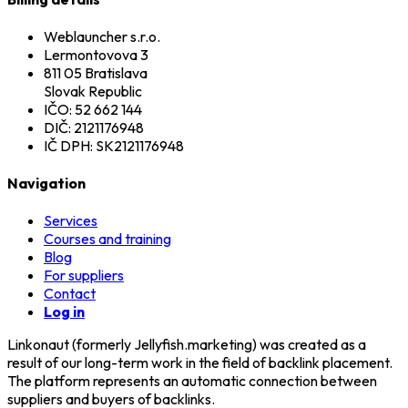
Weblauncher s.r.o.
Lermontovova 3
811 05 Bratislava
Slovak Republic
IČO: 52 662 144
DIČ: 2121176948
IČ DPH: SK2121176948
Navigation
Services
Courses and training
Blog
For suppliers
Contact
Log in
Linkonaut (formerly Jellyfish.marketing) was created as a
result of our long-term work in the field of backlink placement.
The platform represents an automatic connection between
suppliers and buyers of backlinks.