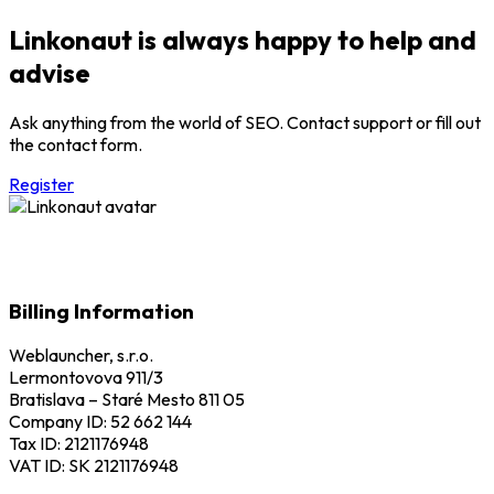
Linkonaut is always happy to help and
advise
Ask anything from the world of SEO. Contact support or fill out
the contact form.
Register
Billing Information
Weblauncher, s.r.o.
Lermontovova 911/3
Bratislava – Staré Mesto 811 05
Company ID: 52 662 144
Tax ID: 2121176948
VAT ID: SK 2121176948