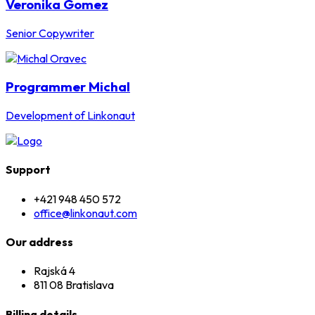
Veronika Gomez
Senior Copywriter
Programmer Michal
Development of Linkonaut
Support
+421 948 450 572
office@linkonaut.com
Our address
Rajská 4
811 08 Bratislava
Billing details