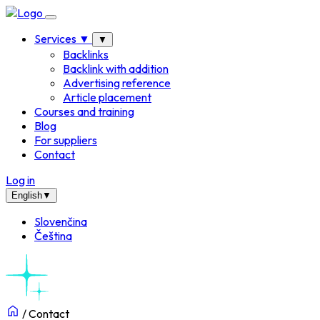
Services
▼
▼
Backlinks
Backlink with addition
Advertising reference
Article placement
Courses and training
Blog
For suppliers
Contact
Log in
English
▼
Slovenčina
Čeština
/
Contact