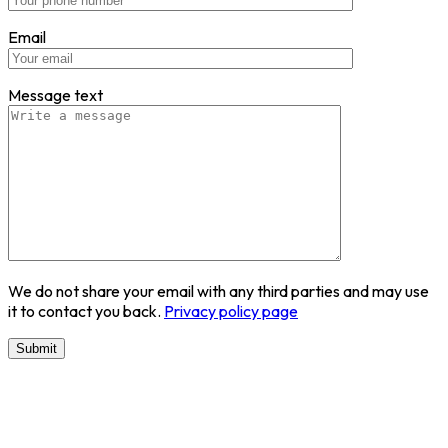
Email
Message text
We do not share your email with any third parties and may use
it to contact you back.
Privacy policy page