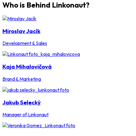
Who is Behind Linkonaut?
Miroslav Jacík
Development & Sales
Kaja Mihalovičová
Brand & Marketing
Jakub Selecký
Manager of Linkonaut