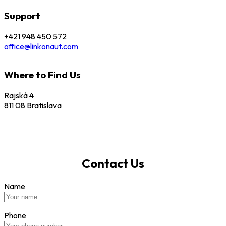
Support
+421 948 450 572
office@linkonaut.com
Where to Find Us
Rajská 4
811 08 Bratislava
Contact Us
Name
Phone