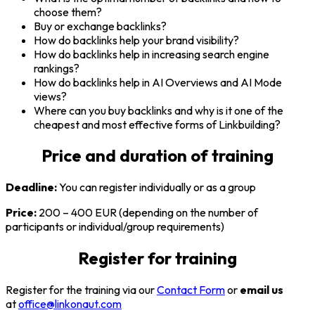
choose them?
Buy or exchange backlinks?
How do backlinks help your brand visibility?
How do backlinks help in increasing search engine
rankings?
How do backlinks help in AI Overviews and AI Mode
views?
Where can you buy backlinks and why is it one of the
cheapest and most effective forms of Linkbuilding?
Price and
duration of training
Deadline:
You can register individually or as a group
Price:
200 – 400 EUR (depending on the number of
participants or individual/group requirements)
Register for
training
Register for the training via our
Contact Form
or
email us
at
office@linkonaut.com