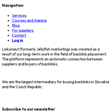
Navigation
Services
Courses and training
Blog
For suppliers
Contact
Log in
Linkonaut (formerly Jellyfish.marketing) was created as a
result of our long-term work in the field of backlink placement.
The platform represents an automatic connection between
suppliers and buyers of backlinks.
We are the largest intermediary for buying backlinks in Slovakia
and the Czech Republic.
Subscribe to our newsletter