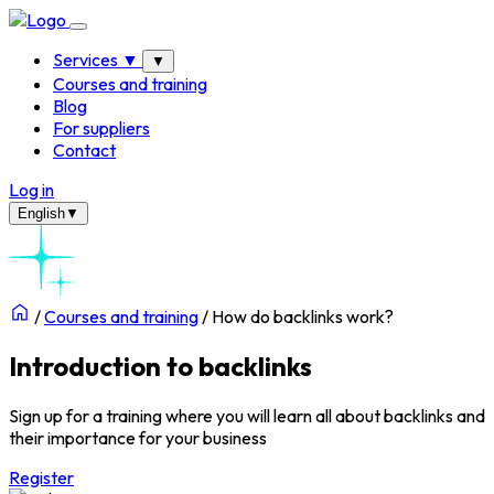
Services
▼
▼
Courses and training
Blog
For suppliers
Contact
Log in
English
▼
/
Courses and training
/
How do backlinks work?
Introduction to backlinks
Sign up for a training where you will learn all about
backlinks
and
their importance for your business
Register