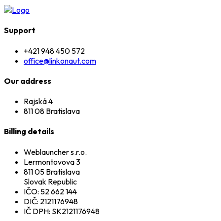
Support
+421 948 450 572
office@linkonaut.com
Our address
Rajská 4
811 08 Bratislava
Billing details
Weblauncher s.r.o.
Lermontovova 3
811 05 Bratislava
Slovak Republic
IČO: 52 662 144
DIČ: 2121176948
IČ DPH: SK2121176948