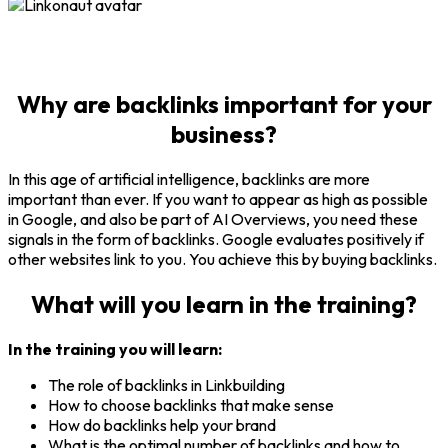
Why are
backlinks important for your
business
?
In this age of artificial intelligence, backlinks are more
important than ever. If you want to appear as high as possible
in Google, and also be part of AI Overviews, you need these
signals in the form of backlinks. Google evaluates positively if
other websites link to you. You achieve this by buying backlinks.
What will you learn in the training?
In the training you will learn:
The role of backlinks in Linkbuilding
How to choose backlinks that make sense
How do backlinks help your brand
What is the optimal number of backlinks and how to